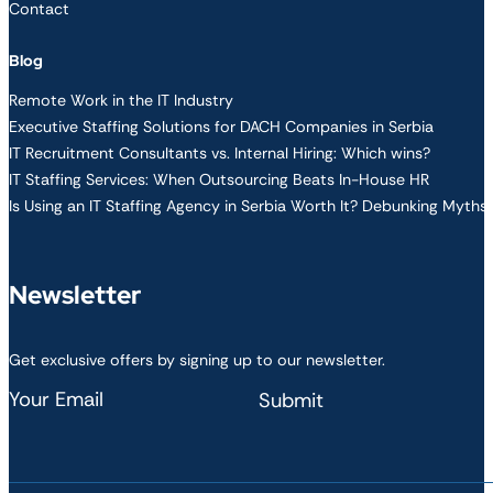
Contact
Blog
Remote Work in the IT Industry
Executive Staffing Solutions for DACH Companies in Serbia
IT Recruitment Consultants vs. Internal Hiring: Which wins?
IT Staffing Services: When Outsourcing Beats In-House HR
Is Using an IT Staffing Agency in Serbia Worth It? Debunking Myths
Newsletter
Get exclusive offers by signing up to our newsletter.
Section
Submit