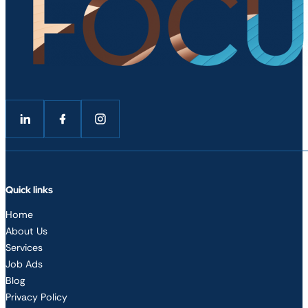
Follow me on LinkedIn
Follow me on Facebook
Follow me on LinkedIn
Quick links
Home
About Us
Services
Job Ads
Blog
Privacy Policy