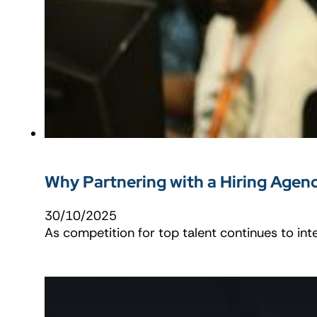
Why Partnering with a Hiring Agen
30/10/2025
As competition for top talent continues to int