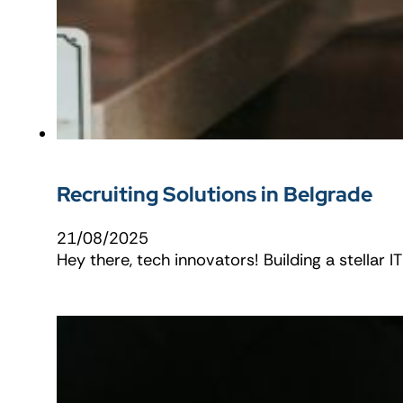
Recruiting Solutions in Belgrade
21/08/2025
Hey there, tech innovators! Building a stellar 