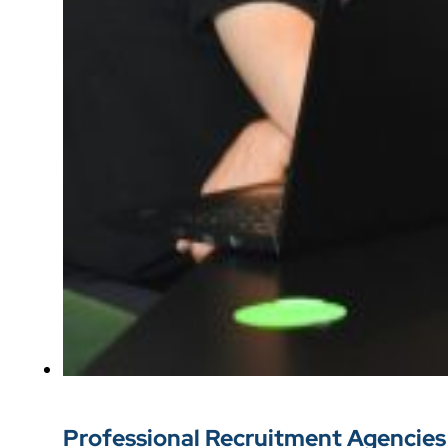
Professional Recruitment Agencies 