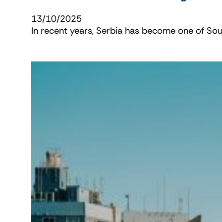
13/10/2025
In recent years, Serbia has become one of Sout