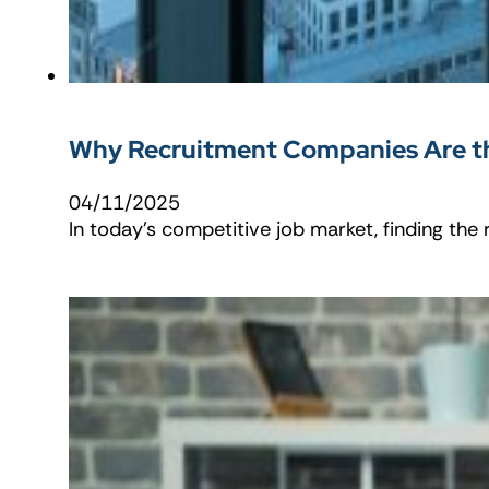
Why Recruitment Companies Are th
04/11/2025
In today’s competitive job market, finding the