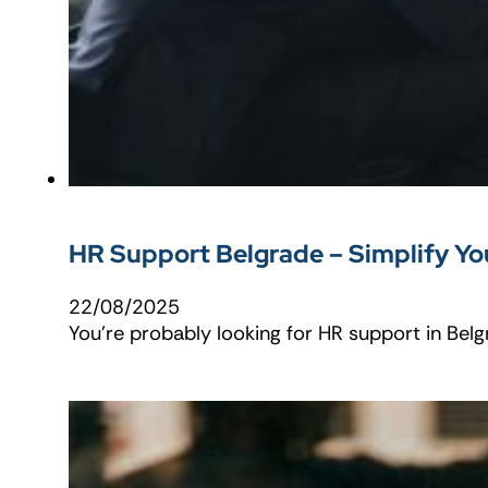
HR Support Belgrade – Simplify You
22/08/2025
You're probably looking for HR support in Be