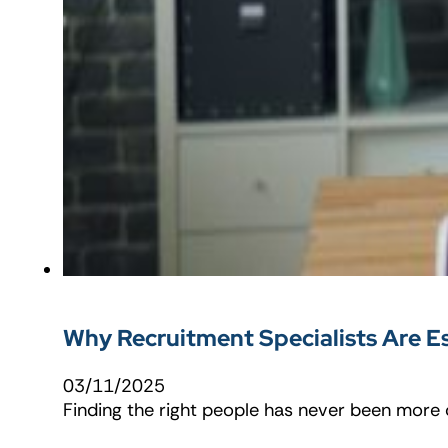
Why Recruitment Specialists Are Es
03/11/2025
Finding the right people has never been more c