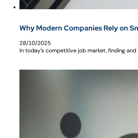
Why Modern Companies Rely on Sma
28/10/2025
In today’s competitive job market, finding an