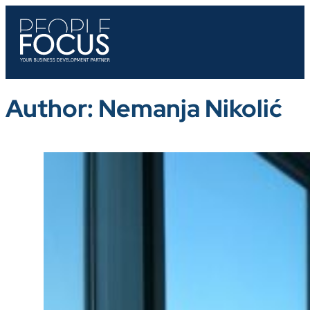
Author:
Nemanja Nikolić