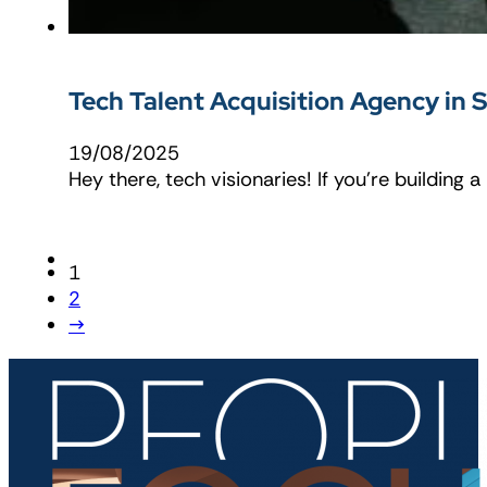
Tech Talent Acquisition Agency in 
19/08/2025
Hey there, tech visionaries! If you’re building a
1
2
→