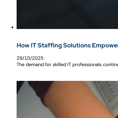
How IT Staffing Solutions Empowe
29/10/2025
The demand for skilled IT professionals contin