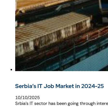
Serbia’s IT Job Market in 2024-25
10/10/2025
Srbia’s IT sector has been going through intere